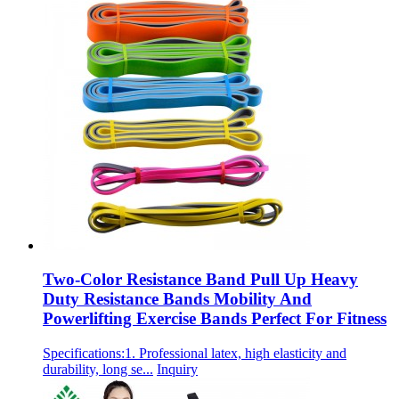
Two-Color Resistance Band Pull Up Heavy
Duty Resistance Bands Mobility And
Powerlifting Exercise Bands Perfect For Fitness
Specifications:1. Professional latex, high elasticity and
durability, long se...
Inquiry