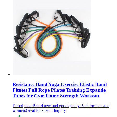
Resistance Band Yoga Exercise Elastic Band
Fitness Pull Rope Pilates Training Expande
Tubes for Gym Home Strength Workout
Description:Brand new and good quality.Both for men and
women.Great for stren...
Inquiry