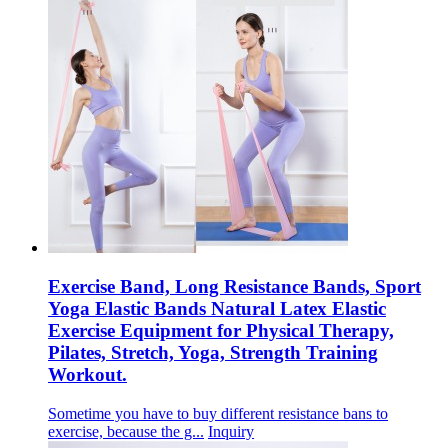
Exercise Band, Long Resistance Bands, Sport
Yoga Elastic Bands Natural Latex Elastic
Exercise Equipment for Physical Therapy,
Pilates, Stretch, Yoga, Strength Training
Workout.
Sometime you have to buy different resistance bans to
exercise, because the g...
Inquiry