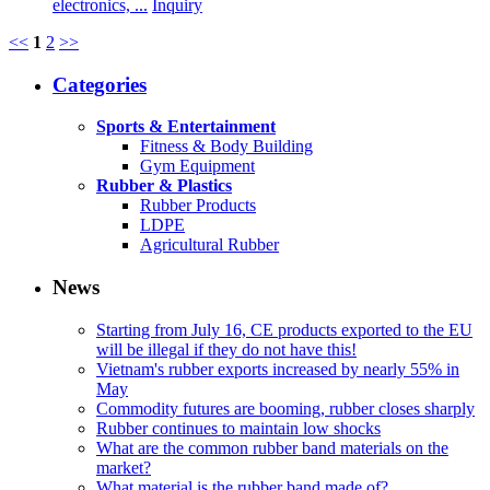
electronics, ...
Inquiry
<<
1
2
>>
Categories
Sports & Entertainment
Fitness & Body Building
Gym Equipment
Rubber & Plastics
Rubber Products
LDPE
Agricultural Rubber
News
Starting from July 16, CE products exported to the EU
will be illegal if they do not have this!
Vietnam's rubber exports increased by nearly 55% in
May
Commodity futures are booming, rubber closes sharply
Rubber continues to maintain low shocks
What are the common rubber band materials on the
market?
What material is the rubber band made of?