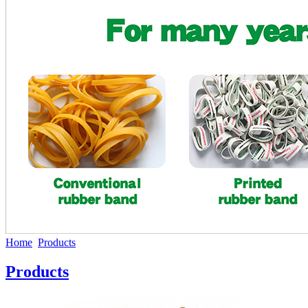
Home
Products
Products