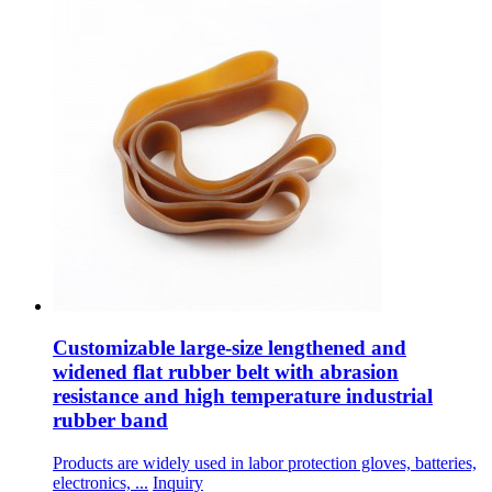
Customizable large-size lengthened and
widened flat rubber belt with abrasion
resistance and high temperature industrial
rubber band
Products are widely used in labor protection gloves, batteries,
electronics, ...
Inquiry