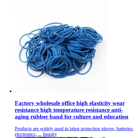
Factory wholesale office high elasticity wear
resistance high temperature resistance anti-
aging rubber band for culture and education
Products are widely used in labor protection gloves, batteries,
electronics, ...
Inquiry