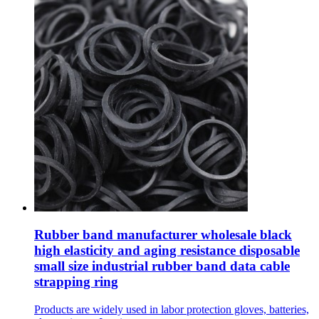
Rubber band manufacturer wholesale black
high elasticity and aging resistance disposable
small size industrial rubber band data cable
strapping ring
Products are widely used in labor protection gloves, batteries,