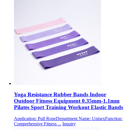
Yoga Resistance Rubber Bands Indoor
Outdoor Fitness Equipment 0.35mm-1.1mm
Pilates Sport Training Workout Elastic Bands
Application: Pull RopeDepartment Name: UnisexFunction:
Comprehensive Fitness ...
Inquiry