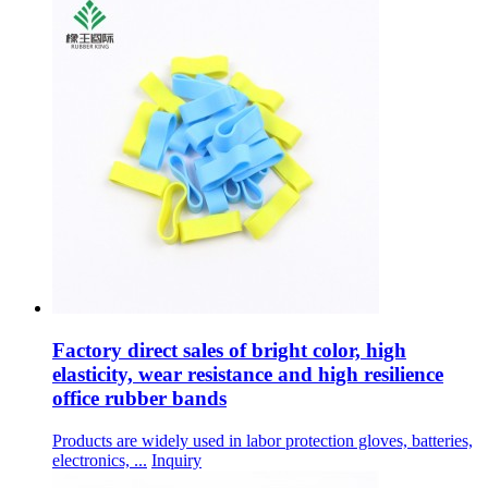
Factory direct sales of bright color, high
elasticity, wear resistance and high resilience
office rubber bands
Products are widely used in labor protection gloves, batteries,
electronics, ...
Inquiry