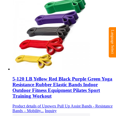
Language Select
5-120 LB Yellow Red Black Purple Green Yoga
Resistance Rubber Elastic Bands Indoor
Outdoor Fitness Equipment Pilates Sport
Training Workout
Product details of Upowex Pull Up Assist Bands - Resistance
Bands – Mobility...
Inquiry