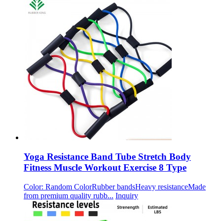
Yoga Resistance Band Tube Stretch Body
Fitness Muscle Workout Exercise 8 Type
Color: Random ColorRubber bandsHeavy resistanceMade
from premium quality rubb...
Inquiry