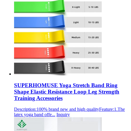
SUPERHOMUSE Yoga Stretch Band Ring
Shape Elastic Resistance Loop Leg Strength
Training Accessories
Description:100% brand new and high qualityFeature:1.The
latex yoga band offe...
Inquiry