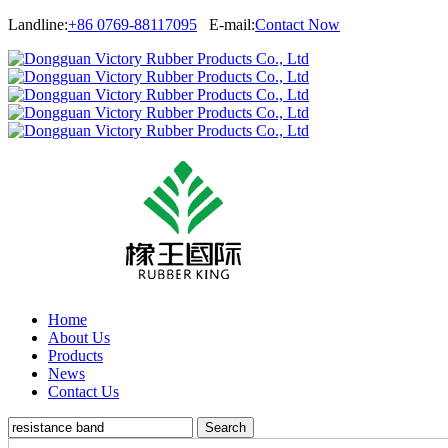
Landline:
+86 0769-88117095
E-mail:
Contact Now
Home
About Us
Products
News
Contact Us