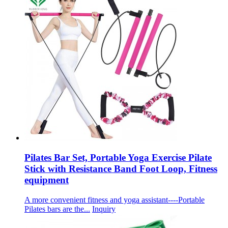
Pilates Bar Set, Portable Yoga Exercise Pilate
Stick with Resistance Band Foot Loop, Fitness
equipment
A more convenient fitness and yoga assistant----Portable
Pilates bars are the...
Inquiry