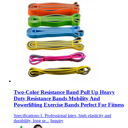
Two-Color Resistance Band Pull Up Heavy
Duty Resistance Bands Mobility And
Powerlifting Exercise Bands Perfect For Fitness
Specifications:1. Professional latex, high elasticity and
durability, long se...
Inquiry