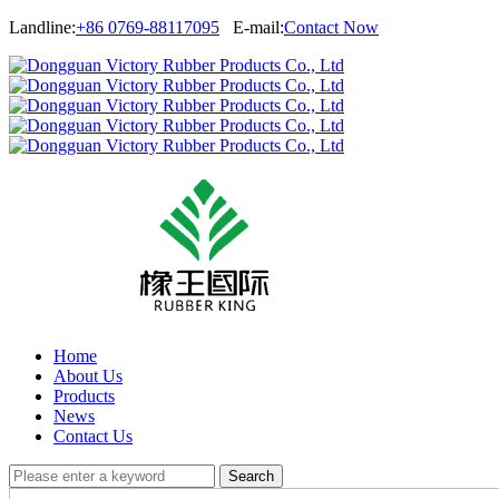
Landline:
+86 0769-88117095
E-mail:
Contact Now
Home
About Us
Products
News
Contact Us