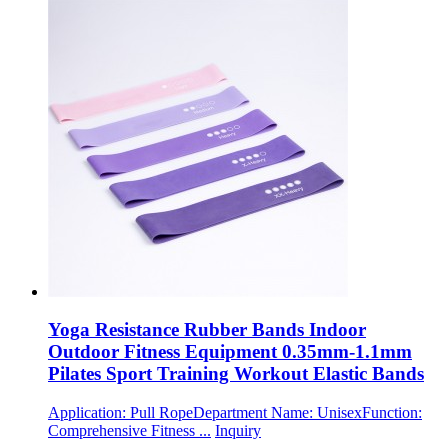
Yoga Resistance Rubber Bands Indoor
Outdoor Fitness Equipment 0.35mm-1.1mm
Pilates Sport Training Workout Elastic Bands
Application: Pull RopeDepartment Name: UnisexFunction:
Comprehensive Fitness ...
Inquiry