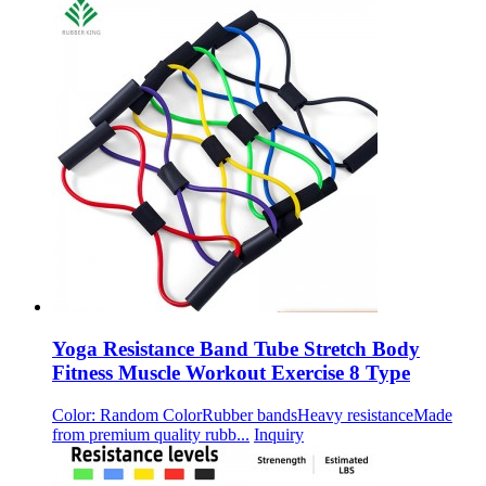
Yoga Resistance Band Tube Stretch Body
Fitness Muscle Workout Exercise 8 Type
Color: Random ColorRubber bandsHeavy resistanceMade
from premium quality rubb...
Inquiry