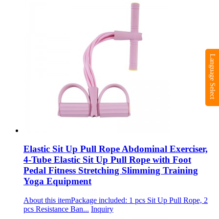
Language Select
Elastic Sit Up Pull Rope Abdominal Exerciser,
4-Tube Elastic Sit Up Pull Rope with Foot
Pedal Fitness Stretching Slimming Training
Yoga Equipment
About this itemPackage included: 1 pcs Sit Up Pull Rope, 2
pcs Resistance Ban...
Inquiry