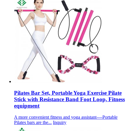
Pilates Bar Set, Portable Yoga Exercise Pilate
Stick with Resistance Band Foot Loop, Fitness
equipment
A more convenient fitness and yoga assistant----Portable
Pilates bars are the...
Inquiry