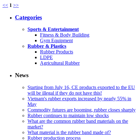
<<
1
>>
Categories
Sports & Entertainment
Fitness & Body Building
Gym Equipment
Rubber & Plastics
Rubber Products
LDPE
Agricultural Rubber
News
Starting from July 16, CE products exported to the EU
will be illegal if they do not have this!
Vietnam's rubber exports increased by nearly 55% in
May
Commodity futures are booming, rubber closes sharply
Rubber continues to maintain low shocks
What are the common rubber band materials on the
market?
What material is the rubber band made of?
Rubber production process