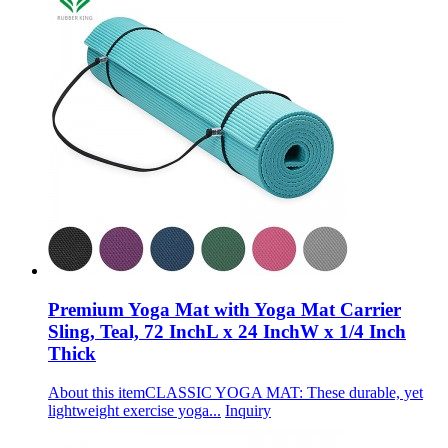
Premium Yoga Mat with Yoga Mat Carrier
Sling, Teal, 72 InchL x 24 InchW x 1/4 Inch
Thick
About this itemCLASSIC YOGA MAT: These durable, yet
lightweight exercise yoga...
Inquiry