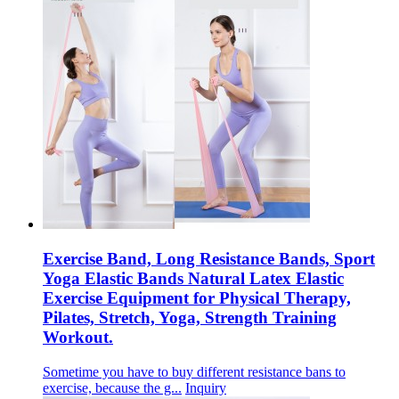
Exercise Band, Long Resistance Bands, Sport
Yoga Elastic Bands Natural Latex Elastic
Exercise Equipment for Physical Therapy,
Pilates, Stretch, Yoga, Strength Training
Workout.
Sometime you have to buy different resistance bans to
exercise, because the g...
Inquiry