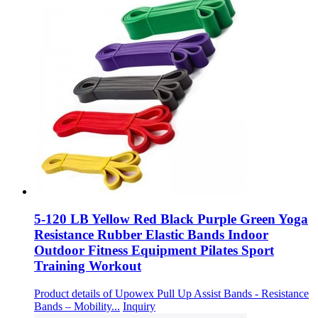
5-120 LB Yellow Red Black Purple Green Yoga
Resistance Rubber Elastic Bands Indoor
Outdoor Fitness Equipment Pilates Sport
Training Workout
Product details of Upowex Pull Up Assist Bands - Resistance
Bands – Mobility...
Inquiry