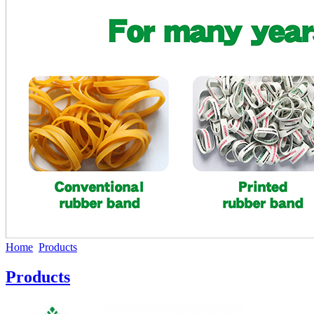
Home
Products
Products