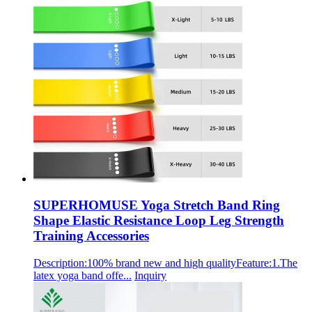
SUPERHOMUSE Yoga Stretch Band Ring
Shape Elastic Resistance Loop Leg Strength
Training Accessories
Description:100% brand new and high qualityFeature:1.The
latex yoga band offe...
Inquiry