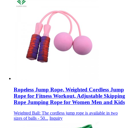
Ropeless Jump Rope, Weighted Cordless Jump
Rope for Fitness Workout, Adjustable Skipping
Rope Jumping Rope for Women Men and Kids
Weighted Ball: The cordless jump rope is available in two
sizes of balls - 50...
Inquiry