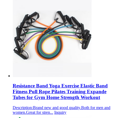
Resistance Band Yoga Exercise Elastic Band
Fitness Pull Rope Pilates Training Expande
Tubes for Gym Home Strength Workout
Description:Brand new and good quality.Both for men and
women.Great for stren...
Inquiry