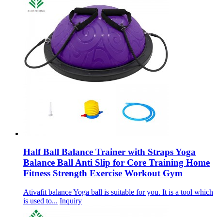
Half Ball Balance Trainer with Straps Yoga
Balance Ball Anti Slip for Core Training Home
Fitness Strength Exercise Workout Gym
Ativafit balance Yoga ball is suitable for you. It is a tool which
is used to...
Inquiry