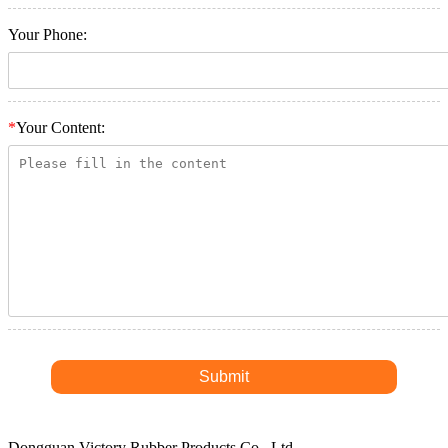
Your Phone:
*
Your Content:
Dongguan Victory Rubber Products Co., Ltd