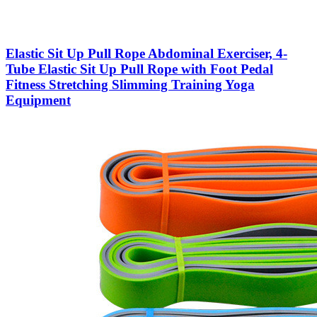
Elastic Sit Up Pull Rope Abdominal Exerciser, 4-
Tube Elastic Sit Up Pull Rope with Foot Pedal
Fitness Stretching Slimming Training Yoga
Equipment