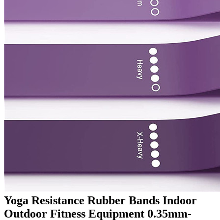
Yoga Resistance Rubber Bands Indoor
Outdoor Fitness Equipment 0.35mm-