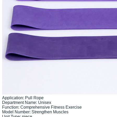
Application: Pull Rope

Department Name: Unisex

Function: Comprehensive Fitness Exercise

Model Number: Strengthen Muscles

Unit Type: piece
