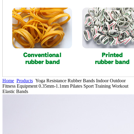
Home
Products
Yoga Resistance Rubber Bands Indoor Outdoor
Fitness Equipment 0.35mm-1.1mm Pilates Sport Training Workout
Elastic Bands