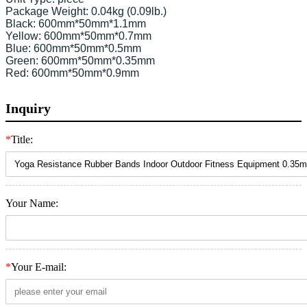
Package Weight: 0.04kg (0.09lb.)

Black: 600mm*50mm*1.1mm

Yellow: 600mm*50mm*0.7mm

Blue: 600mm*50mm*0.5mm

Green: 600mm*50mm*0.35mm

Red: 600mm*50mm*0.9mm 
Inquiry
*
Title:
Your Name:
*
Your E-mail: