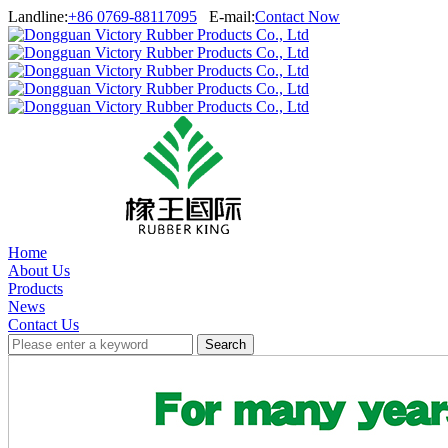
Landline:
+86 0769-88117095
E-mail:
Contact Now
Home
About Us
Products
News
Contact Us