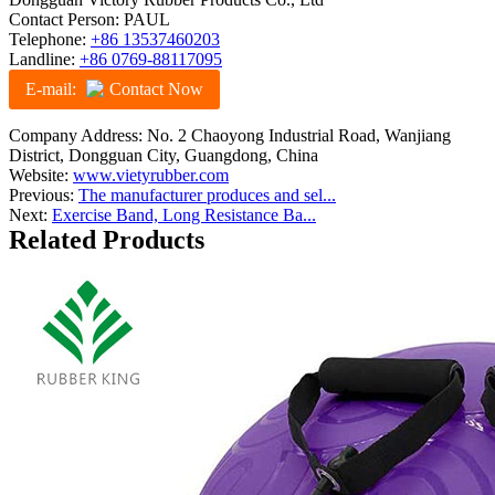
Contact Person: PAUL
Telephone:
+86 13537460203
Landline:
+86 0769-88117095
E-mail:
Contact Now
Company Address: No. 2 Chaoyong Industrial Road, Wanjiang
District, Dongguan City, Guangdong, China
Website:
www.vietyrubber.com
Previous:
The manufacturer produces and sel...
Next:
Exercise Band, Long Resistance Ba...
Related Products