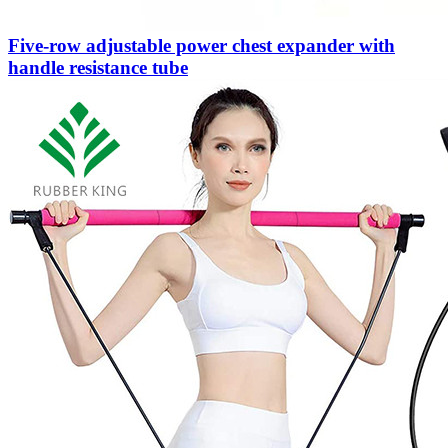
Five-row adjustable power chest expander with
handle resistance tube