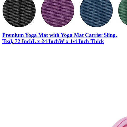
Premium Yoga Mat with Yoga Mat Carrier Sling,
Teal, 72 InchL x 24 InchW x 1/4 Inch Thick