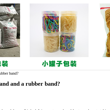
rubber band?
band and a rubber band?