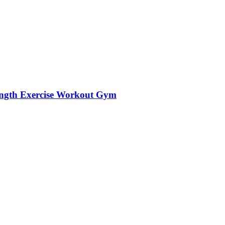
trength Exercise Workout Gym