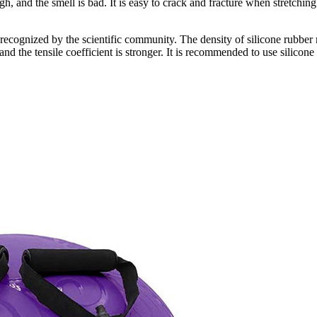
ugh, and the smell is bad. It is easy to crack and fracture when stretchi
en recognized by the scientific community. The density of silicone rubber
d the tensile coefficient is stronger. It is recommended to use silicone 