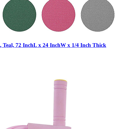
 Teal, 72 InchL x 24 InchW x 1/4 Inch Thick