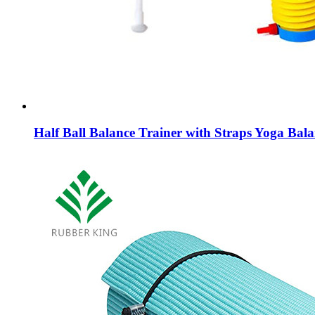
Half Ball Balance Trainer with Straps Yoga Bal