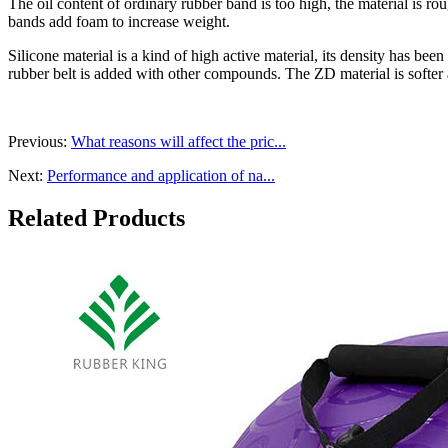
The oil content of ordinary rubber band is too high, the material is ro
bands add foam to increase weight.
Silicone material is a kind of high active material, its density has be
rubber belt is added with other compounds. The ZD material is softer an
Previous:
What reasons will affect the pric...
Next:
Performance and application of na...
Related Products