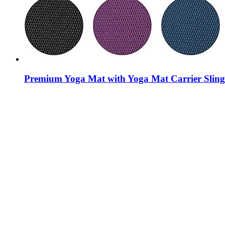
Premium Yoga Mat with Yoga Mat Carrier Sling,