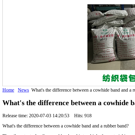
Home
News
What's the difference between a cowhide band and a 
What's the difference between a cowhide 
Release time: 2020-07-03 14:20:53 Hits: 918
What's the difference between a cowhide band and a rubber band?