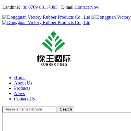
Landline:
+86 0769-88117095
E-mail:
Contact Now
Home
About Us
Products
News
Contact Us