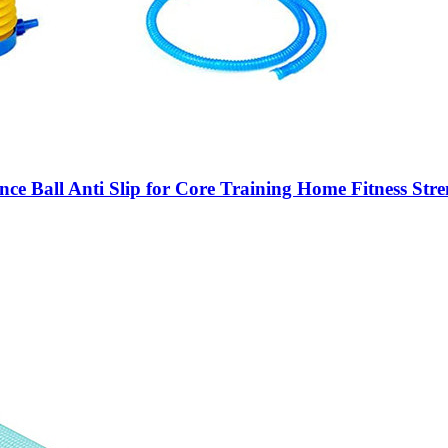
ance Ball Anti Slip for Core Training Home Fitness S