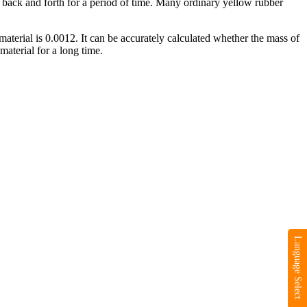
ng back and forth for a period of time. Many ordinary yellow rubber
 material is 0.0012. It can be accurately calculated whether the mass of
material for a long time.
Language Select