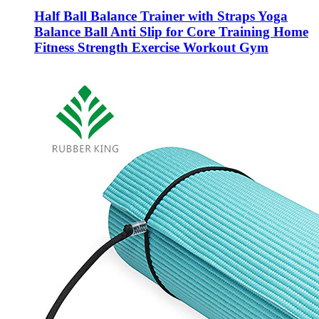
Half Ball Balance Trainer with Straps Yoga
Balance Ball Anti Slip for Core Training Home
Fitness Strength Exercise Workout Gym