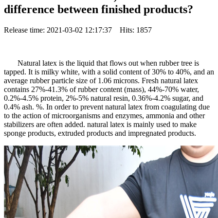
difference between finished products?
Release time: 2021-03-02 12:17:37 Hits: 1857
Natural latex is the liquid that flows out when rubber tree is
tapped. It is milky white, with a solid content of 30% to 40%, and an
average rubber particle size of 1.06 microns. Fresh natural latex
contains 27%-41.3% of rubber content (mass), 44%-70% water,
0.2%-4.5% protein, 2%-5% natural resin, 0.36%-4.2% sugar, and
0.4% ash. %. In order to prevent natural latex from coagulating due
to the action of microorganisms and enzymes, ammonia and other
stabilizers are often added. natural latex is mainly used to make
sponge products, extruded products and impregnated products.