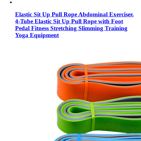
Elastic Sit Up Pull Rope Abdominal Exerciser,
4-Tube Elastic Sit Up Pull Rope with Foot
Pedal Fitness Stretching Slimming Training
Yoga Equipment