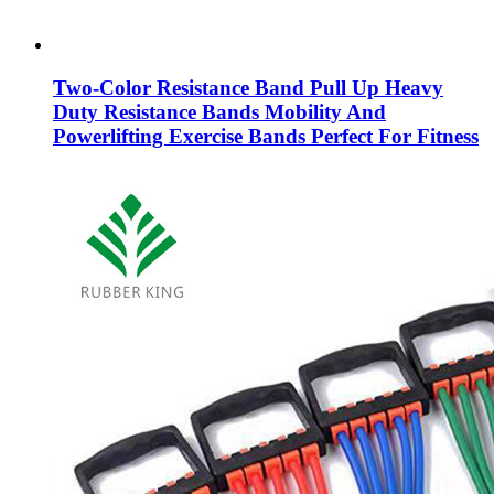
Two-Color Resistance Band Pull Up Heavy
Duty Resistance Bands Mobility And
Powerlifting Exercise Bands Perfect For Fitness