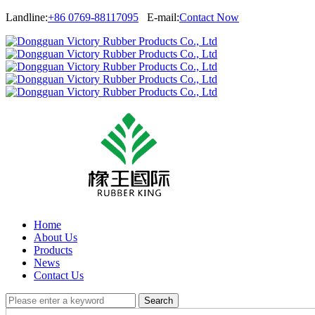
Landline:
+86 0769-88117095
E-mail:
Contact Now
Home
About Us
Products
News
Contact Us