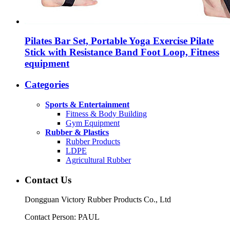
Pilates Bar Set, Portable Yoga Exercise Pilate
Stick with Resistance Band Foot Loop, Fitness
equipment
Categories
Sports & Entertainment
Fitness & Body Building
Gym Equipment
Rubber & Plastics
Rubber Products
LDPE
Agricultural Rubber
Contact Us
Dongguan Victory Rubber Products Co., Ltd
Contact Person: PAUL