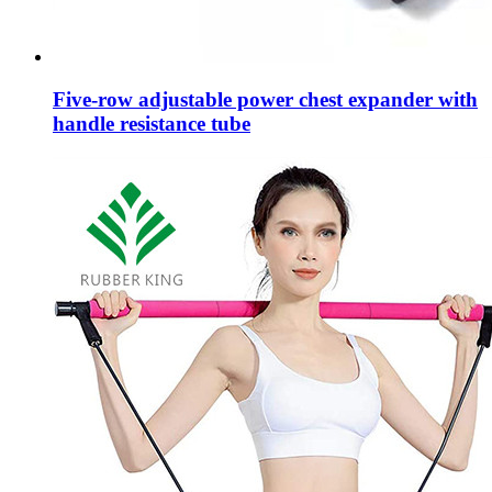
Five-row adjustable power chest expander with
handle resistance tube