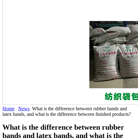
Home
News
What is the difference between rubber bands and
latex bands, and what is the difference between finished products?
What is the difference between rubber
bands and latex bands, and what is the