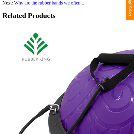
Language Select
Next:
Why are the rubber bands we often...
Related Products