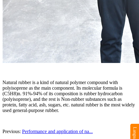
Natural rubber is a kind of natural polymer compound with
polyisoprene as the main component. Its molecular formula is
(C5H8)n. 91%-94% of its composition is rubber hydrocarbon
(polyisoprene), and the rest is Non-rubber substances such as
protein, fatty acid, ash, sugars, etc. natural rubber is the most widely
used general-purpose rubber.
Previous:
Performance and application of na...