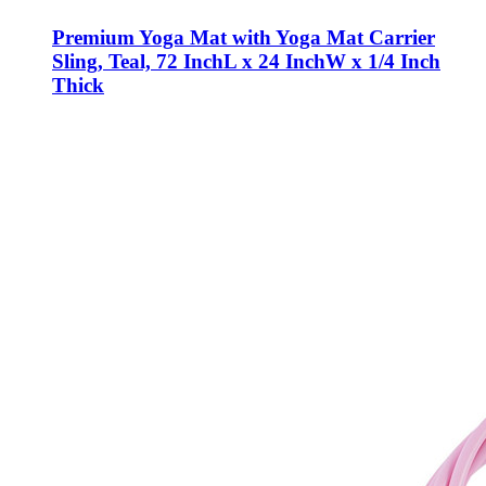
Premium Yoga Mat with Yoga Mat Carrier
Sling, Teal, 72 InchL x 24 InchW x 1/4 Inch
Thick